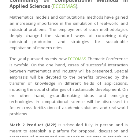
Applied Sciences
(
ECCOMAS
).
Mathematical models and computational methods have gained
an increasing importance in the simulation of real-world and
industrial problems. The employment of such methodologies
deeply changed the standard ways of conceiving daily
industrial production and strategies for sustainable
exploitation of modern cities.
The goal pursued by this new
ECCOMAS
Thematic Conference
is twofold. On the one hand, cases of successful interaction
between mathematics and industry will be presented. Special
emphasis will be devoted to the benefits provided by the
transfer of knowledge in different fields of applications,
including the social challenges of sustainable development. On
the other hand, groundbreaking ideas and emerging
technologies in computational science will be discussed to
foster cross-fertilization of academic solutions and real-world
problems.
Math 2 Product (M2P)
is scheduled fully in person and is
meant to establish a platform for proposal, discussion and
promotion of current and new trends in industry, sustainability