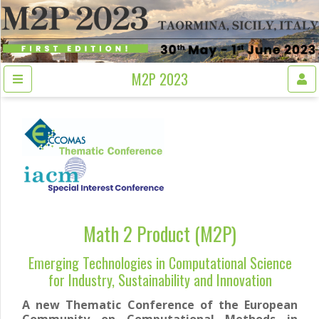
M2P 2023
Math 2 Product (M2P)
Emerging Technologies in Computational Science
for Industry, Sustainability and Innovation
A new Thematic Conference of the European
Community on Computational Methods in