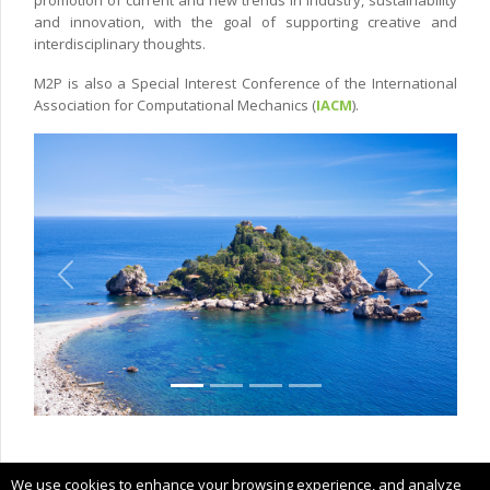
and innovation, with the goal of supporting creative and
interdisciplinary thoughts.
M2P is also a Special Interest Conference of the International
Association for Computational Mechanics (
IACM
).
Previous
Next
Copyright © 2022 CIMNE, All Rights Reserved.
We use cookies to enhance your browsing experience, and analyze