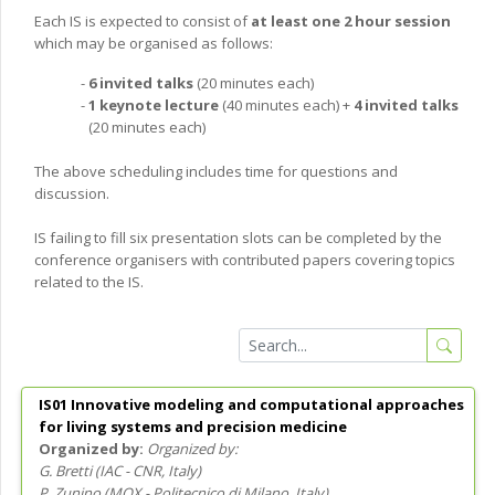
Each IS is expected to consist of
at least one 2 hour session
which may be organised as follows:
6 invited talks
(20 minutes each)
1 keynote lecture
(40 minutes each) +
4 invited talks
(20 minutes each)
The above scheduling includes time for questions and
discussion.
IS failing to fill six presentation slots can be completed by the
conference organisers with contributed papers covering topics
related to the IS.
IS01 Innovative modeling and computational approaches
for living systems and precision medicine
Organized by:
G. Bretti
(
IAC - CNR
, Italy
)
P. Zunino
(
MOX - Politecnico di Milano
, Italy
)