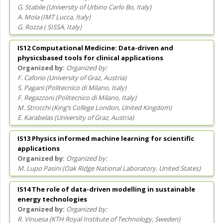
G. Stabile
(
University of Urbino Carlo Bo
, Italy
)
A. Mola
(
IMT Lucca
, Italy
)
G. Rozza
(
SISSA
, Italy
)
IS12 Computational Medicine: Data-driven and
physicsbased tools for clinical applications
Organized by:
F. Caforio
(
University of Graz
, Austria
)
S. Pagani
(
Politecnico di Milano
, Italy
)
F. Regazzoni
(
Politecnico di Milano
, Italy
)
M. Strocchi
(
King’s College London
, United Kingdom
)
E. Karabelas
(
University of Graz
, Austria
)
IS13 Physics informed machine learning for scientific
applications
Organized by:
M. Lupo Pasini
(
Oak Ridge National Laboratory
, United States
)
IS14 The role of data-driven modelling in sustainable
energy technologies
Organized by:
R. Vinuesa
(
KTH Royal Institute of Technology
, Sweden
)