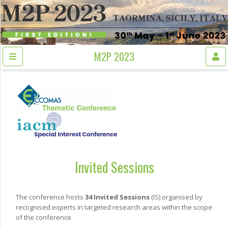
M2P 2023
Invited Sessions
The conference hosts
34 Invited Sessions
(IS) organised by
recognised experts in targeted research areas within the scope
of the conference.