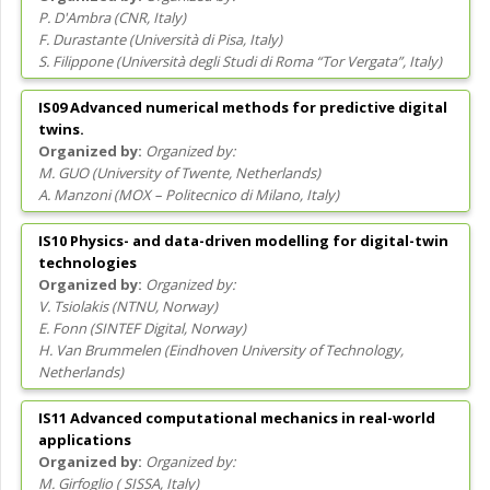
P. D'Ambra
(
CNR
, Italy
)
F. Durastante
(
Università di Pisa
, Italy
)
S. Filippone
(
Università degli Studi di Roma “Tor Vergata”
, Italy
)
IS09 Advanced numerical methods for predictive digital
twins.
Organized by:
M. GUO
(
University of Twente
, Netherlands
)
A. Manzoni
(
MOX – Politecnico di Milano
, Italy
)
IS10 Physics- and data-driven modelling for digital-twin
technologies
Organized by:
V. Tsiolakis
(
NTNU
, Norway
)
E. Fonn
(
SINTEF Digital
, Norway
)
H. Van Brummelen
(
Eindhoven University of Technology
,
Netherlands
)
IS11 Advanced computational mechanics in real-world
applications
Organized by:
M. Girfoglio
(
SISSA
, Italy
)