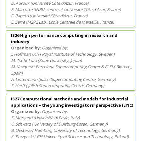
D. Auroux
(
Université Côte d’Azur
, France
)
F. Marcotte
(
INRIA centre at Université Côte d'Azur
, France
)
F. Rapetti
(
Université Côte d’Azur
, France
)
E. Serre
(
M2P2 Lab., Ecole Centrale de Marseille
, France
)
IS26 High performance computing in research and
industry
Organized by:
J. Hoffman
(
KTH Royal Institute of Technology
, Sweden
)
M. Tsubokura
(
Kobe University
, Japan
)
M. Vazquez
(
Barcelona Supercomputing Center & ELEM Biotech,
,
Spain
)
A. Lintermann
(
Jülich Supercomputing Centre
, Germany
)
S. Herff
(
Jülich Supercomputing Centre
, Germany
)
IS27 Computational methods and models for industrial
applications – the young investigators’ perspective (EYIC)
Organized by:
S. Morganti
(
Università di Pavia
, Italy
)
C. Schwarz
(
University of Duisburg-Essen
, Germany
)
B. Oesterle
(
Hamburg University of Technology
, Germany
)
K. Perzynski
(
GH University of Science and Technology
, Poland
)