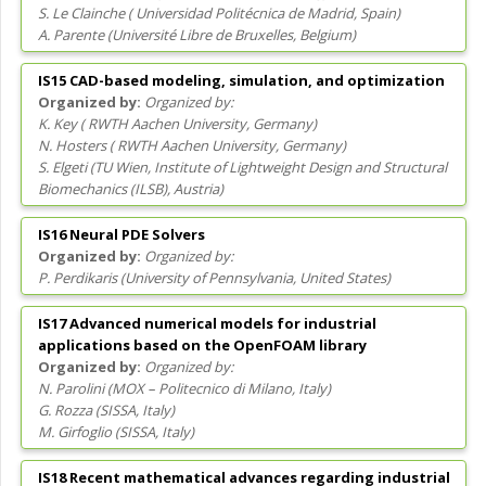
S. Le Clainche
(
Universidad Politécnica de Madrid
, Spain
)
A. Parente
(
Université Libre de Bruxelles
, Belgium
)
IS15 CAD-based modeling, simulation, and optimization
Organized by:
K. Key
(
RWTH Aachen University
, Germany
)
N. Hosters
(
RWTH Aachen University
, Germany
)
S. Elgeti
(
TU Wien, Institute of Lightweight Design and Structural
Biomechanics (ILSB)
, Austria
)
IS16 Neural PDE Solvers
Organized by:
P. Perdikaris
(
University of Pennsylvania
, United States
)
IS17 Advanced numerical models for industrial
applications based on the OpenFOAM library
Organized by:
N. Parolini
(
MOX – Politecnico di Milano
, Italy
)
G. Rozza
(
SISSA
, Italy
)
M. Girfoglio
(
SISSA
, Italy
)
IS18 Recent mathematical advances regarding industrial