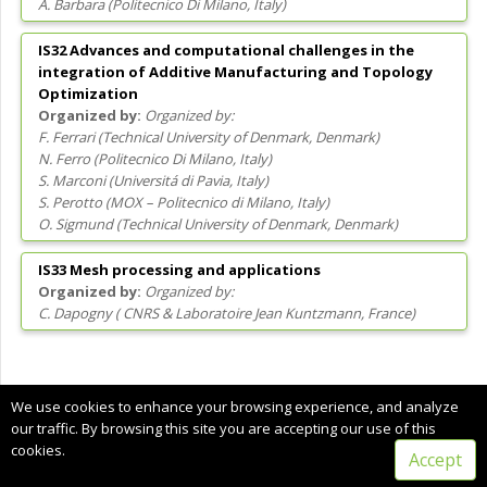
A. Barbara
(
Politecnico Di Milano
, Italy
)
IS32 Advances and computational challenges in the
integration of Additive Manufacturing and Topology
Optimization
Organized by:
F. Ferrari
(
Technical University of Denmark
, Denmark
)
N. Ferro
(
Politecnico Di Milano
, Italy
)
S. Marconi
(
Universitá di Pavia
, Italy
)
S. Perotto
(
MOX – Politecnico di Milano
, Italy
)
O. Sigmund
(
Technical University of Denmark
, Denmark
)
IS33 Mesh processing and applications
Organized by:
C. Dapogny
(
CNRS & Laboratoire Jean Kuntzmann
, France
)
Copyright © 2022 CIMNE, All Rights Reserved.
We use cookies to enhance your browsing experience, and analyze
Terms of service
our traffic. By browsing this site you are accepting our use of this
cookies.
Accept