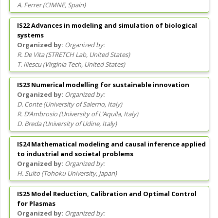
A. Ferrer
(
CIMNE
, Spain
)
IS22 Advances in modeling and simulation of biological
systems
Organized by:
R. De Vita
(
STRETCH Lab
, United States
)
T. Iliescu
(
Virginia Tech
, United States
)
IS23 Numerical modelling for sustainable innovation
Organized by:
D. Conte
(
University of Salerno
, Italy
)
R. D’Ambrosio
(
University of L’Aquila
, Italy
)
D. Breda
(
University of Udine
, Italy
)
IS24 Mathematical modeling and causal inference applied
to industrial and societal problems
Organized by:
H. Suito
(
Tohoku University
, Japan
)
IS25 Model Reduction, Calibration and Optimal Control
for Plasmas
Organized by: