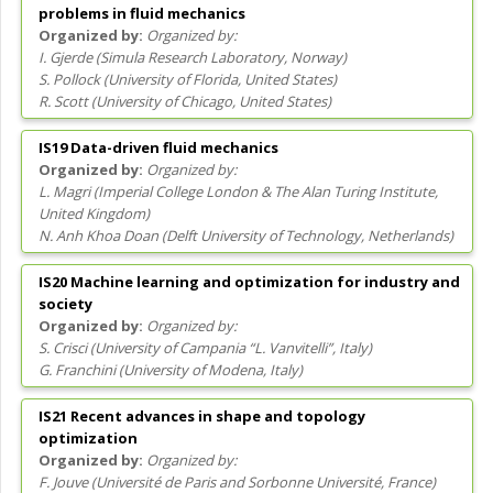
problems in fluid mechanics
Organized by:
I. Gjerde
(
Simula Research Laboratory
, Norway
)
S. Pollock
(
University of Florida
, United States
)
R. Scott
(
University of Chicago
, United States
)
IS19 Data-driven fluid mechanics
Organized by:
L. Magri
(
Imperial College London & The Alan Turing Institute
,
United Kingdom
)
N. Anh Khoa Doan
(
Delft University of Technology
, Netherlands
)
IS20 Machine learning and optimization for industry and
society
Organized by:
S. Crisci
(
University of Campania “L. Vanvitelli”
, Italy
)
G. Franchini
(
University of Modena
, Italy
)
IS21 Recent advances in shape and topology
optimization
Organized by:
F. Jouve
(
Université de Paris and Sorbonne Université
, France
)