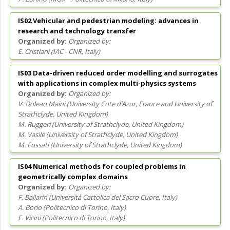
IS02 Vehicular and pedestrian modeling: advances in
research and technology transfer
Organized by:
E. Cristiani
(
IAC - CNR
, Italy
)
IS03 Data-driven reduced order modelling and surrogates
with applications in complex multi-physics systems
Organized by:
V. Dolean Maini
(
University Cote d’Azur, France and University of
Strathclyde
, United Kingdom
)
M. Ruggeri
(
University of Strathclyde
, United Kingdom
)
M. Vasile
(
University of Strathclyde
, United Kingdom
)
M. Fossati
(
University of Strathclyde
, United Kingdom
)
IS04 Numerical methods for coupled problems in
geometrically complex domains
Organized by:
F. Ballarin
(
Università Cattolica del Sacro Cuore
, Italy
)
A. Borio
(
Politecnico di Torino
, Italy
)
F. Vicini
(
Politecnico di Torino
, Italy
)