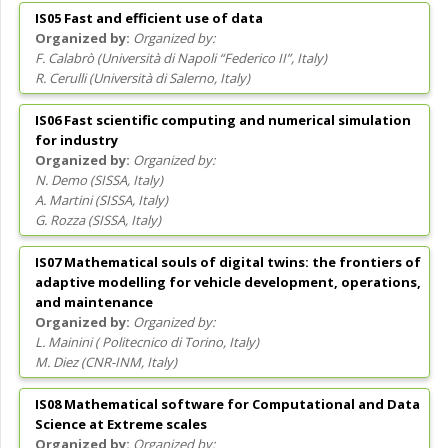
IS05 Fast and efficient use of data
Organized by:
F. Calabrò
(
Università di Napoli “Federico II”
, Italy
)
R. Cerulli
(
Università di Salerno
, Italy
)
IS06 Fast scientific computing and numerical simulation
for industry
Organized by:
N. Demo
(
SISSA
, Italy
)
A. Martini
(
SISSA
, Italy
)
G. Rozza
(
SISSA
, Italy
)
IS07 Mathematical souls of digital twins: the frontiers of
adaptive modelling for vehicle development, operations,
and maintenance
Organized by:
L. Mainini
(
Politecnico di Torino
, Italy
)
M. Diez
(
CNR-INM
, Italy
)
IS08 Mathematical software for Computational and Data
Science at Extreme scales
Organized by: