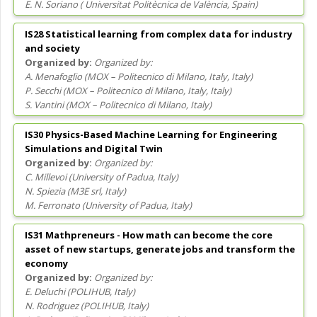
E. N. Soriano
(
Universitat Politècnica de València
, Spain
)
IS28 Statistical learning from complex data for industry
and society
Organized by:
A. Menafoglio
(
MOX – Politecnico di Milano, Italy
, Italy
)
P. Secchi
(
MOX – Politecnico di Milano, Italy
, Italy
)
S. Vantini
(
MOX – Politecnico di Milano
, Italy
)
IS30 Physics-Based Machine Learning for Engineering
Simulations and Digital Twin
Organized by:
C. Millevoi
(
University of Padua
, Italy
)
N. Spiezia
(
M3E srl
, Italy
)
M. Ferronato
(
University of Padua
, Italy
)
IS31 Mathpreneurs - How math can become the core
asset of new startups, generate jobs and transform the
economy
Organized by:
E. Deluchi
(
POLIHUB
, Italy
)
N. Rodriguez
(
POLIHUB
, Italy
)