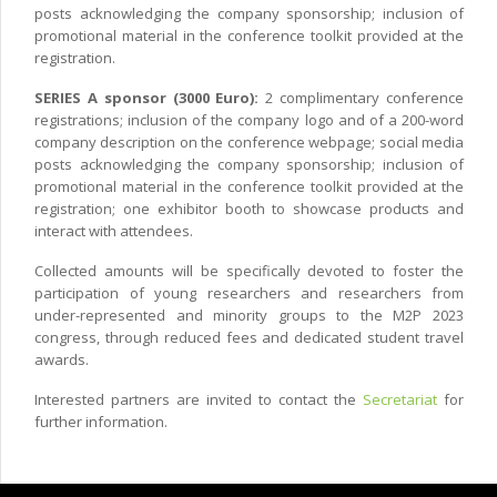
posts acknowledging the company sponsorship; inclusion of
promotional material in the conference toolkit provided at the
registration.
SERIES A sponsor (3000 Euro):
2 complimentary conference
registrations; inclusion of the company logo and of a 200-word
company description on the conference webpage; social media
posts acknowledging the company sponsorship; inclusion of
promotional material in the conference toolkit provided at the
registration; one exhibitor booth to showcase products and
interact with attendees.
Collected amounts will be specifically devoted to foster the
participation of young researchers and researchers from
under-represented and minority groups to the M2P 2023
congress, through reduced fees and dedicated student travel
awards.
Interested partners are invited to contact the
Secretariat
for
further information.
Copyright © 2022 CIMNE, All Rights Reserved.