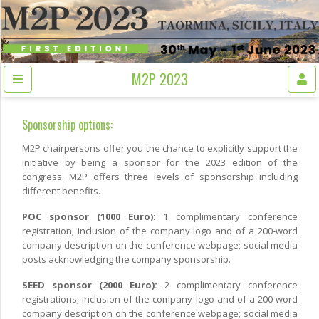
M2P 2023
Sponsorship options:
M2P chairpersons offer you the chance to explicitly support the
initiative by being a sponsor for the 2023 edition of the
congress. M2P offers three levels of sponsorship including
different benefits.
POC sponsor (1000 Euro):
1 complimentary conference
registration; inclusion of the company logo and of a 200-word
company description on the conference webpage; social media
posts acknowledging the company sponsorship.
SEED sponsor (2000 Euro):
2 complimentary conference
registrations; inclusion of the company logo and of a 200-word
company description on the conference webpage; social media