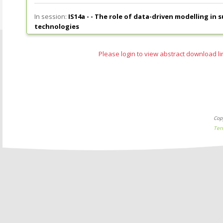
In session:
IS14a - -
The role of data-driven modelling in 
technologies
Please login to view abstract download li
Cop
Ter