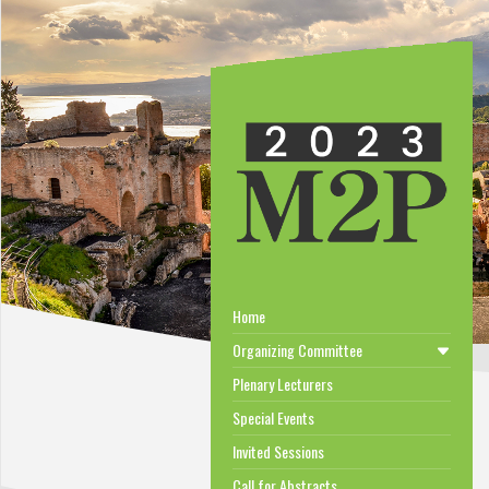
Home
Organizing Committee
Plenary Lecturers
Special Events
Invited Sessions
Call for Abstracts