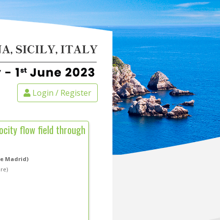
Login / Register
city flow field through
de Madrid)
are)