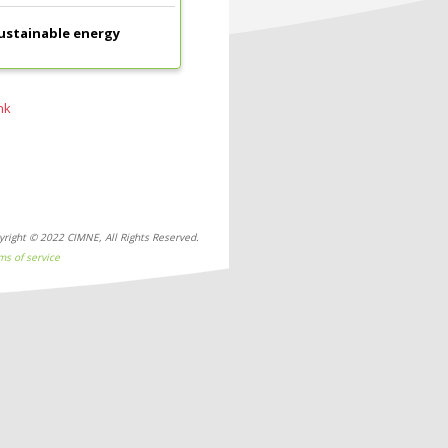
sustainable energy
nk
yright © 2022 CIMNE, All Rights Reserved.
ms of service