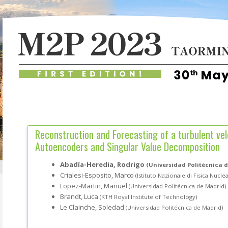
Reconstruction and Forecasting of a turbulent velo
Autoencoders and Singular Value Decomposition
Abadía-Heredia, Rodrigo
(Universidad Politécnica 
Crialesi-Esposito, Marco
(Istituto Nazionale di Fisica Nucle
Lopez-Martin, Manuel
(Universidad Politécnica de Madrid)
Brandt, Luca
(KTH Royal Institute of Technology)
Le Clainche, Soledad
(Universidad Politécnica de Madrid)