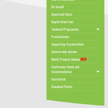
Be Social!
Important Dates
Registration Fees
Technical Programme
Presentations
Supporting Organizations
Sponsorship options
NEW
Math2 Product Volume
Conference Venue and
Accommodation
Secretariat
Download Poster