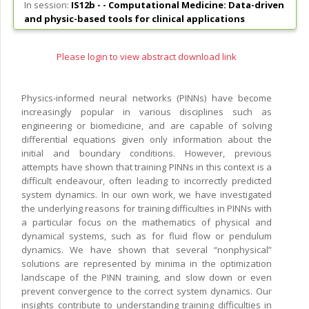
In session:
IS12b - -
Computational Medicine: Data-driven
and physic-based tools for clinical applications
Please login to view abstract download link
Physics-informed neural networks (PINNs) have become
increasingly popular in various disciplines such as
engineering or biomedicine, and are capable of solving
differential equations given only information about the
initial and boundary conditions. However, previous
attempts have shown that training PINNs in this context is a
difficult endeavour, often leading to incorrectly predicted
system dynamics. In our own work, we have investigated
the underlying reasons for training difficulties in PINNs with
a particular focus on the mathematics of physical and
dynamical systems, such as for fluid flow or pendulum
dynamics. We have shown that several “nonphysical”
solutions are represented by minima in the optimization
landscape of the PINN training, and slow down or even
prevent convergence to the correct system dynamics. Our
insights contribute to understanding training difficulties in