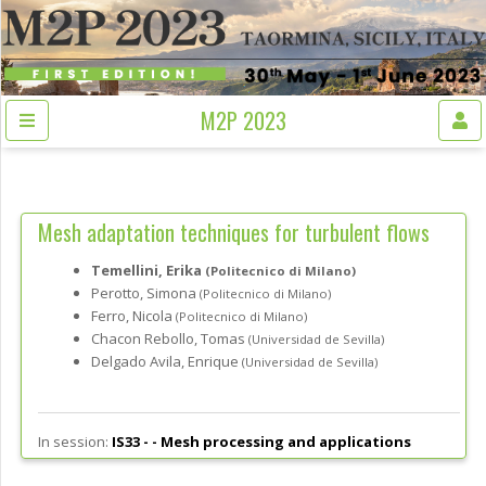
M2P 2023
Mesh adaptation techniques for turbulent flows
Temellini, Erika
(Politecnico di Milano)
Perotto, Simona
(Politecnico di Milano)
Ferro, Nicola
(Politecnico di Milano)
Chacon Rebollo, Tomas
(Universidad de Sevilla)
Delgado Avila, Enrique
(Universidad de Sevilla)
In session:
IS33 - -
Mesh processing and applications