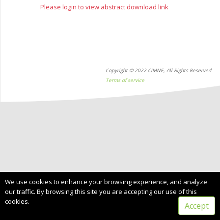
Please login to view abstract download link
Copyright © 2022 CIMNE, All Rights Reserved.
Terms of service
We use cookies to enhance your browsing experience, and analyze
our traffic. By browsing this site you are accepting our use of this
cookies.
Accept