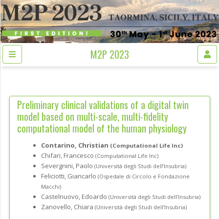
M2P 2023
Preliminary clinical validations of a digital twin
model based on multi-scale, multi-fidelity
computational model of the human physiology
Contarino, Christian
(Computational Life Inc)
Chifari, Francesco
(Computational Life Inc)
Severgnini, Paolo
(Università degli Studi dell’Insubria)
Feliciotti, Giancarlo
(Ospedale di Circolo e Fondazione
Macchi)
Castelnuovo, Edoardo
(Università degli Studi dell’Insubria)
Zanovello, Chiara
(Università degli Studi dell’Insubria)