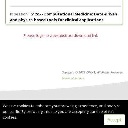
In session:
IS12c - -
Computational Medicine: Data-driven
and physics-based tools for clinical applications
Please login to view abstract download link
Copyright © 2022 CIMNE, All Rights Reserved.
Terms of service
We use cookies to enhance your browsing experience, and analyze
our traffic. By browsing this site you are accepting our use of this
cookies.
Accept