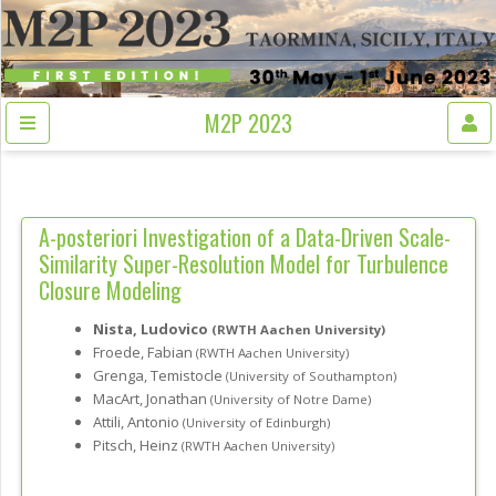
M2P 2023
A-posteriori Investigation of a Data-Driven Scale-
Similarity Super-Resolution Model for Turbulence
Closure Modeling
Nista, Ludovico
(RWTH Aachen University)
Froede, Fabian
(RWTH Aachen University)
Grenga, Temistocle
(University of Southampton)
MacArt, Jonathan
(University of Notre Dame)
Attili, Antonio
(University of Edinburgh)
Pitsch, Heinz
(RWTH Aachen University)