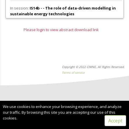
In session:
IS14b - -
The role of data-driven modelling in
sustainable energy technologies
Please login to view abstract download link
Copyright © 2022 CIMNE, All Rights Reserved.
Terms of service
We use cookies to enhance your browsing experience, and analyze
our traffic. By browsing this site you are accepting our use of this
cookies.
Accept