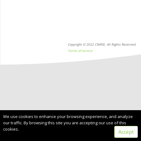
Copyright © 2022 CIMNE, All Rights Reserved.
Terms of service
We use cookies to enhance your browsing experience, and analyze
our traffic. By browsing this site you are accepting our use of this
cookies.
Accept