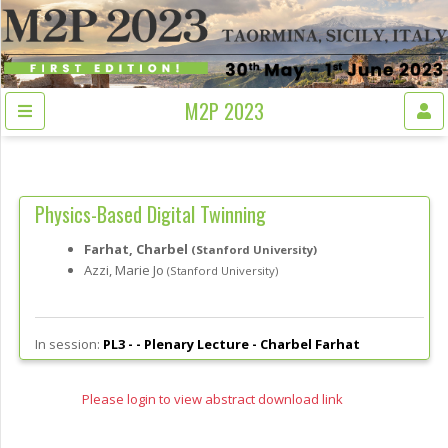
M2P 2023
Physics-Based Digital Twinning
Farhat, Charbel
(Stanford University)
Azzi, Marie Jo
(Stanford University)
In session:
PL3 - -
Plenary Lecture - Charbel Farhat
Please login to view abstract download link