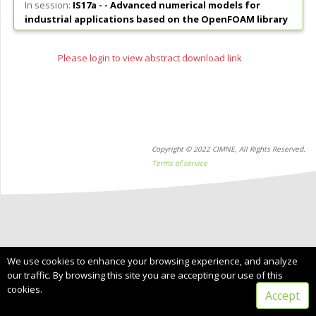
In session:
IS17a - -
Advanced numerical models for
industrial applications based on the OpenFOAM library
Please login to view abstract download link
Copyright © 2022 CIMNE, All Rights Reserved.
Terms of service
We use cookies to enhance your browsing experience, and analyze
our traffic. By browsing this site you are accepting our use of this
cookies.
Accept