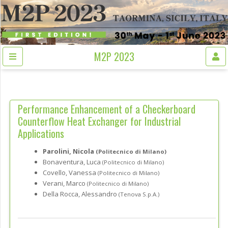
M2P 2023
Performance Enhancement of a Checkerboard
Counterflow Heat Exchanger for Industrial
Applications
Parolini, Nicola
(Politecnico di Milano)
Bonaventura, Luca
(Politecnico di Milano)
Covello, Vanessa
(Politecnico di Milano)
Verani, Marco
(Politecnico di Milano)
Della Rocca, Alessandro
(Tenova S.p.A.)