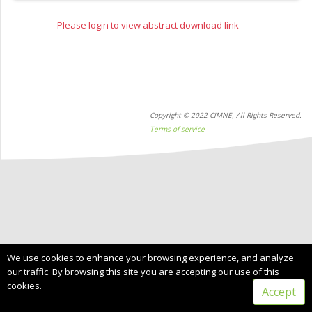
Please login to view abstract download link
Copyright © 2022 CIMNE, All Rights Reserved.
Terms of service
We use cookies to enhance your browsing experience, and analyze
our traffic. By browsing this site you are accepting our use of this
cookies.
Accept