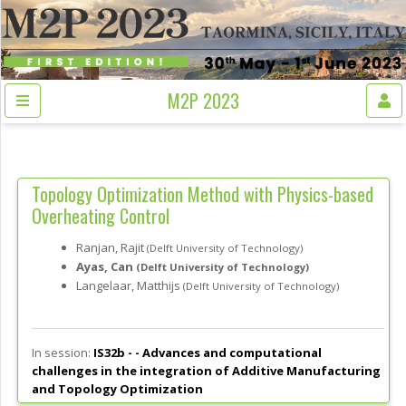
M2P 2023
Topology Optimization Method with Physics-based
Overheating Control
Ranjan, Rajit
(Delft University of Technology)
Ayas, Can
(Delft University of Technology)
Langelaar, Matthijs
(Delft University of Technology)
In session:
IS32b - -
Advances and computational
challenges in the integration of Additive Manufacturing
and Topology Optimization