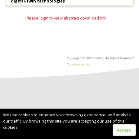
digital-twin technologies
Please login to view abstract download link
Copyright © 2022 CIMNE, All Rights Reserved.
Terms of service
We use cookies to enhance your browsing experience, and analyze
our traffic. By browsing this site you are accepting our use of this
cookies.
Accept