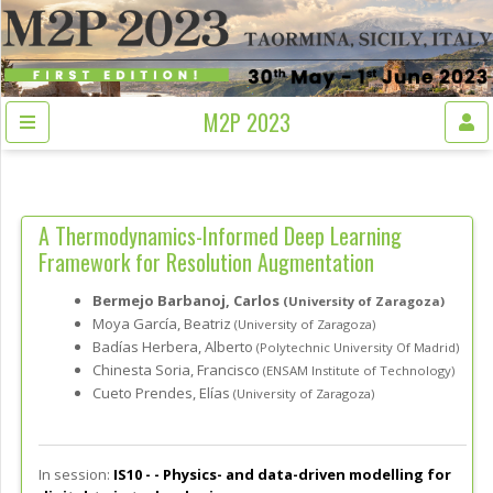
M2P 2023
A Thermodynamics-Informed Deep Learning
Framework for Resolution Augmentation
Bermejo Barbanoj, Carlos
(University of Zaragoza)
Moya García, Beatriz
(University of Zaragoza)
Badías Herbera, Alberto
(Polytechnic University Of Madrid)
Chinesta Soria, Francisco
(ENSAM Institute of Technology)
Cueto Prendes, Elías
(University of Zaragoza)
In session:
IS10 - -
Physics- and data-driven modelling for