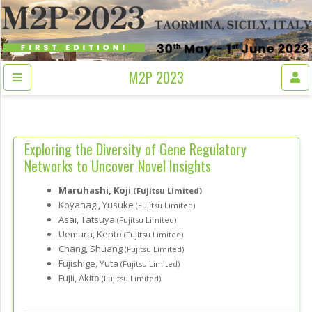
M2P 2023
Exploring the Diversity of Gene Regulatory
Networks to Uncover Novel Insights
Maruhashi, Koji
(Fujitsu Limited)
Koyanagi, Yusuke
(Fujitsu Limited)
Asai, Tatsuya
(Fujitsu Limited)
Uemura, Kento
(Fujitsu Limited)
Chang, Shuang
(Fujitsu Limited)
Fujishige, Yuta
(Fujitsu Limited)
Fujii, Akito
(Fujitsu Limited)