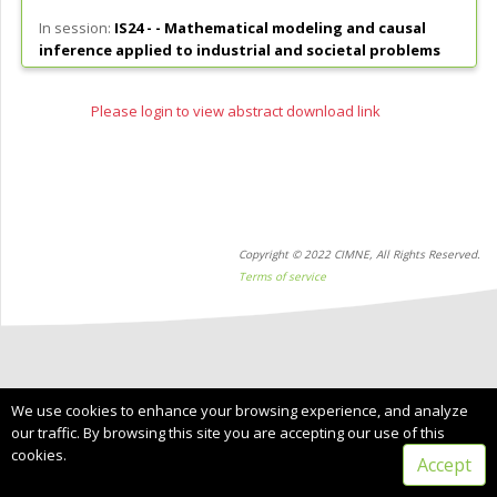
In session:
IS24 - -
Mathematical modeling and causal
inference applied to industrial and societal problems
Please login to view abstract download link
Copyright © 2022 CIMNE, All Rights Reserved.
Terms of service
We use cookies to enhance your browsing experience, and analyze
our traffic. By browsing this site you are accepting our use of this
cookies.
Accept