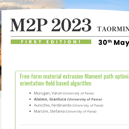
Free-form material extrusion filament path optimi
orientation-field based algorithm
Murugan, Varun
(University of Pavia)
Alaimo, Gianluca
(University of Pavia)
Auricchio, Ferdinando
(University of Pavia)
Marconi, Stefania
(University of Pavia)