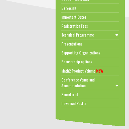
Be Social!
Important Dates
Registration Fees
Technical Programme
Presentations
Supporting Organizations
Sponsorship options
NEW
Math2 Product Volume
Conference Venue and
Accommodation
Secretariat
Download Poster