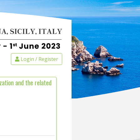
Login / Register
zation and the related