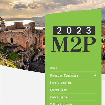
Home
Organizing Committee
Plenary Lecturers
Special Events
Invited Sessions
Call for Abstracts