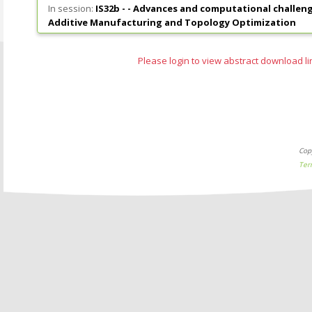
In session:
IS32b - -
Advances and computational challenge
Additive Manufacturing and Topology Optimization
Please login to view abstract download li
Cop
Ter