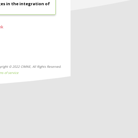
s in the integration of
nk
yright © 2022 CIMNE, All Rights Reserved.
ms of service