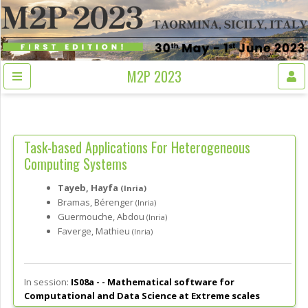
M2P 2023
Task-based Applications For Heterogeneous
Computing Systems
Tayeb, Hayfa
(Inria)
Bramas, Bérenger
(Inria)
Guermouche, Abdou
(Inria)
Faverge, Mathieu
(Inria)
In session:
IS08a - -
Mathematical software for
Computational and Data Science at Extreme scales