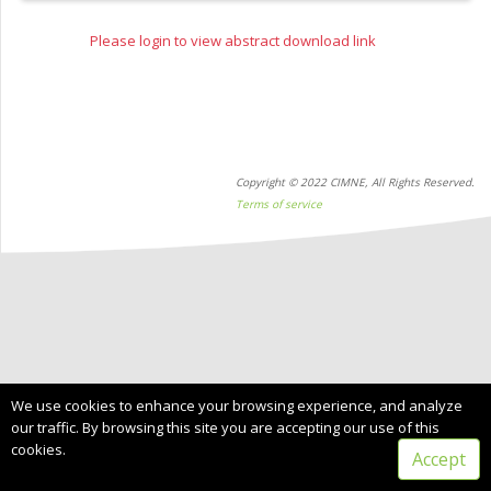
Please login to view abstract download link
Copyright © 2022 CIMNE, All Rights Reserved.
Terms of service
We use cookies to enhance your browsing experience, and analyze
our traffic. By browsing this site you are accepting our use of this
cookies.
Accept