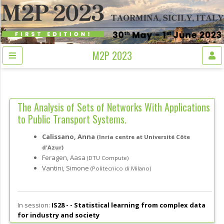
M2P 2023
The Analysis of Sets of Networks With Applications
to Public Transport Systems.
Calissano, Anna
(Inria centre at Université Côte
d'Azur)
Feragen, Aasa
(DTU Compute)
Vantini, Simone
(Politecnico di Milano)
In session:
IS28 - -
Statistical learning from complex data
for industry and society