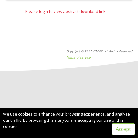
Please login to view abstract download link
Copyright © 2022 CIMNE, All Rights Reserved.
Terms of service
We use cookies to enhance your browsing experience, and analyze
our traffic. By browsing this site you are accepting our use of this
cookies.
Accept