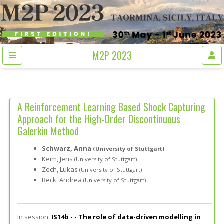
M2P 2023
A Reinforcement Learning Based Shock Capturing
Approach for the High-Order Discontinuous
Galerkin Method
Schwarz, Anna
(University of Stuttgart)
Keim, Jens
(University of Stuttgart)
Zech, Lukas
(University of Stuttgart)
Beck, Andrea
(University of Stuttgart)
In session:
IS14b - -
The role of data-driven modelling in