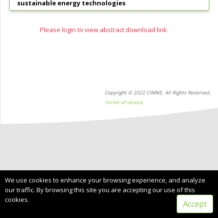
sustainable energy technologies
Please login to view abstract download link
Copyright © 2022 CIMNE, All Rights Reserved.
Terms of service
We use cookies to enhance your browsing experience, and analyze
our traffic. By browsing this site you are accepting our use of this
cookies.
Accept