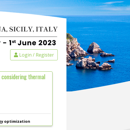
Login / Register
 considering thermal
gy optimization