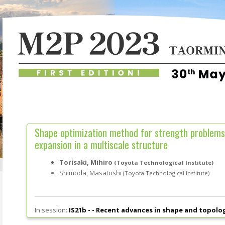
Shape optimization method for strength problems
expansion in a multiscale structure
Torisaki, Mihiro
(Toyota Technological Institute)
Shimoda, Masatoshi
(Toyota Technological Institute)
In session:
IS21b - -
Recent advances in shape and topolo