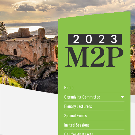
Home
Organizing Committee
Plenary Lecturers
Special Events
Invited Sessions
Call for Abstracts