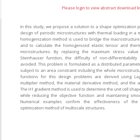
Please login to view abstract download li
In this study, we propose a solution to a shape optimization 
design of periodic microstructures with thermal loading in a m
homogenization method is used to bridge the macrostructure
and to calculate the homogenized elastic tensor and therm
microstructures. By replacing the maximum stress value 
Steinhauser function, the difficulty of non-differentiabili
avoided. This problem is formulated as a distributed paramet
subject to an area constraint including the whole microstruct
functions for this design problems are derived using La
multiplier method, the material derivative method, and the a
The H1 gradient method is used to determine the unit cell shape
while reducing the objective function and maintaining smo
Numerical examples confirm the effectiveness of the 
optimization method of multiscale structures.
Cop