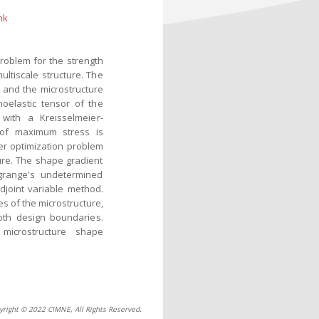
nk
problem for the strength
ultiscale structure. The
 and the microstructure
oelastic tensor of the
with a Kreisselmeier-
ty of maximum stress is
er optimization problem
ure. The shape gradient
grange's undetermined
djoint variable method.
s of the microstructure,
oth design boundaries.
microstructure shape
yright © 2022 CIMNE, All Rights Reserved.