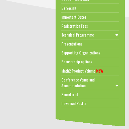
Be Social!
Important Dates
Registration Fees
Technical Programme
Presentations
Supporting Organizations
Sponsorship options
NEW
Math2 Product Volume
Conference Venue and
Accommodation
Secretariat
Download Poster