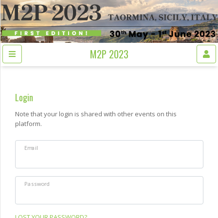
M2P 2023
Login
Note that your login is shared with other events on this
platform.
Email
Password
LOST YOUR PASSWORD?