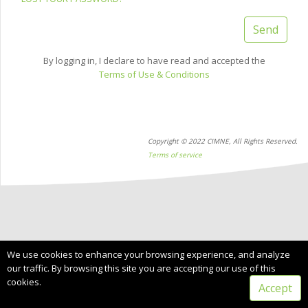
Send
By logging in, I declare to have read and accepted the
Terms of Use & Conditions
Copyright © 2022 CIMNE, All Rights Reserved.
Terms of service
We use cookies to enhance your browsing experience, and analyze
our traffic. By browsing this site you are accepting our use of this
cookies.
Accept